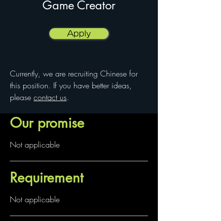
Game Creator
Apply
Currently, we are recruiting Chinese for
this position. If you have better ideas,
please
contact us
.
Our promise
Not applicable
Requirement
Not applicable